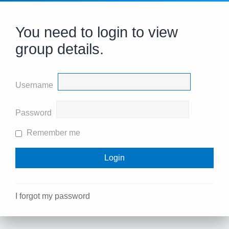
You need to login to view
group details.
Username
Password
Remember me
I forgot my password