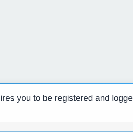
res you to be registered and logge