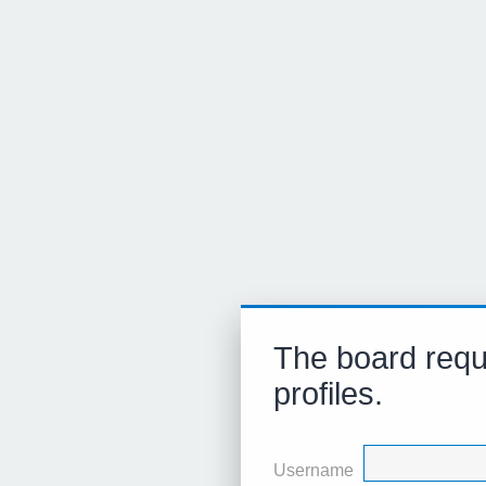
The board requi
profiles.
Username