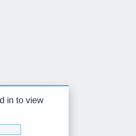
d in to view