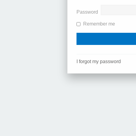
Password
Remember me
I forgot my password