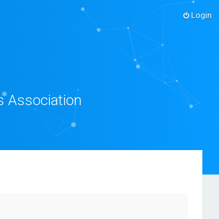
Login
s Association