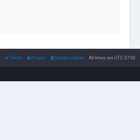
Terms
Privacy
Delete cookies
All times are
UTC-07:00