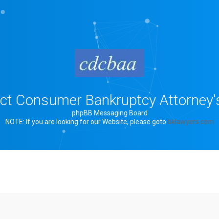
rict Consumer Bankruptcy Attorney'
phpBB Messaging Board
NOTE: If you are looking for our Website, please goto
bklawyers.com