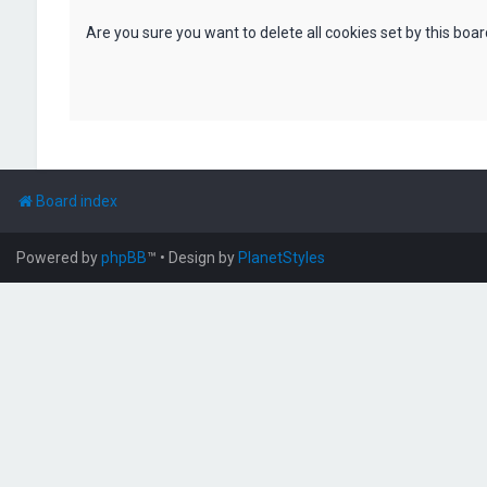
Are you sure you want to delete all cookies set by this boa
Board index
Powered by
phpBB
™
• Design by
PlanetStyles