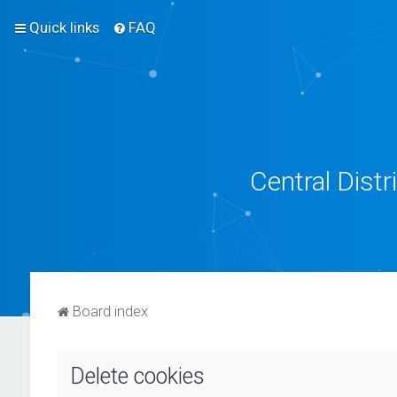
Quick links
FAQ
Central Dist
Board index
Delete cookies