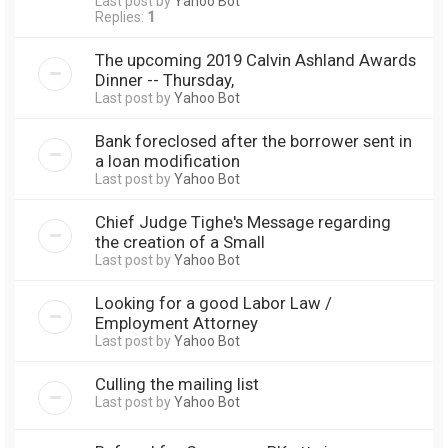
Last post by
Yahoo Bot
Replies:
1
The upcoming 2019 Calvin Ashland Awards
Dinner -- Thursday,
Last post by
Yahoo Bot
Bank foreclosed after the borrower sent in
a loan modification
Last post by
Yahoo Bot
Chief Judge Tighe's Message regarding
the creation of a Small
Last post by
Yahoo Bot
Looking for a good Labor Law /
Employment Attorney
Last post by
Yahoo Bot
Culling the mailing list
Last post by
Yahoo Bot