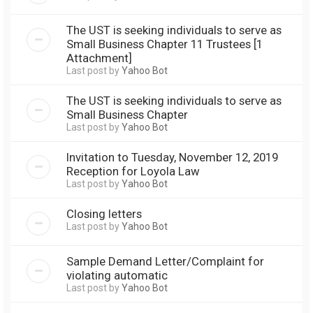
The UST is seeking individuals to serve as
Small Business Chapter 11 Trustees [1
Attachment]
Last post by
Yahoo Bot
The UST is seeking individuals to serve as
Small Business Chapter
Last post by
Yahoo Bot
Invitation to Tuesday, November 12, 2019
Reception for Loyola Law
Last post by
Yahoo Bot
Closing letters
Last post by
Yahoo Bot
Sample Demand Letter/Complaint for
violating automatic
Last post by
Yahoo Bot