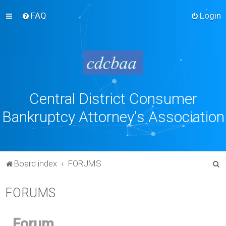
FAQ
Login
Central District Consumer
Bankruptcy Attorney's Association
S
Board index
FORUMS
e
FORUMS
a
r
c
Forum