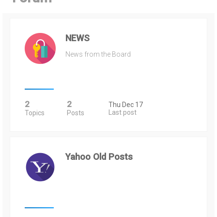
h
NEWS
News from the Board
2
2
Thu Dec 17
Last post
Topics
Posts
Yahoo Old Posts