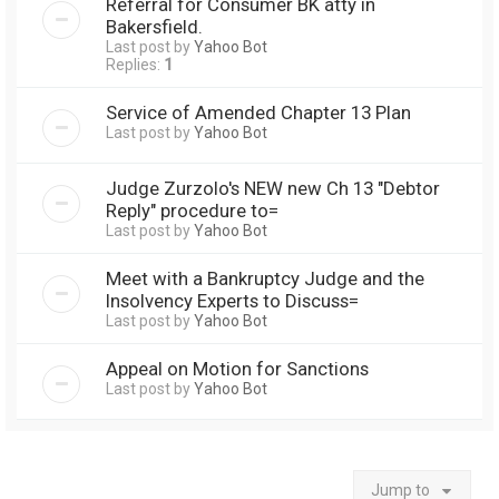
Referral for Consumer BK atty in
Bakersfield.
Last post by
Yahoo Bot
Replies:
1
Service of Amended Chapter 13 Plan
Last post by
Yahoo Bot
Judge Zurzolo's NEW new Ch 13 "Debtor
Reply" procedure to=
Last post by
Yahoo Bot
Meet with a Bankruptcy Judge and the
Insolvency Experts to Discuss=
Last post by
Yahoo Bot
Appeal on Motion for Sanctions
Last post by
Yahoo Bot
Jump to