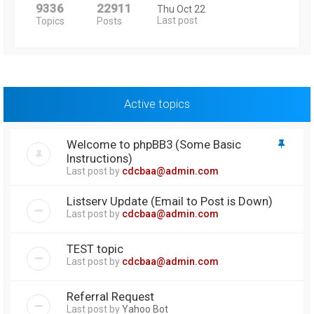
9336
22911
Thu Oct 22
Last post
Topics
Posts
Active topics
Welcome to phpBB3 (Some Basic
Instructions)
Last post by
cdcbaa@admin.com
Listserv Update (Email to Post is Down)
Last post by
cdcbaa@admin.com
TEST topic
Last post by
cdcbaa@admin.com
Referral Request
Last post by
Yahoo Bot