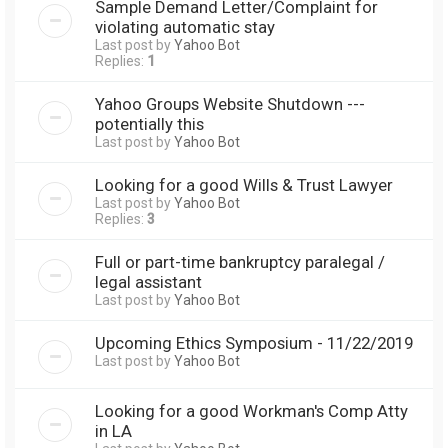
Sample Demand Letter/Complaint for
violating automatic stay
Last post by
Yahoo Bot
Replies:
1
Yahoo Groups Website Shutdown ---
potentially this
Last post by
Yahoo Bot
Looking for a good Wills & Trust Lawyer
Last post by
Yahoo Bot
Replies:
3
Full or part-time bankruptcy paralegal /
legal assistant
Last post by
Yahoo Bot
Upcoming Ethics Symposium - 11/22/2019
Last post by
Yahoo Bot
Looking for a good Workman's Comp Atty
in LA