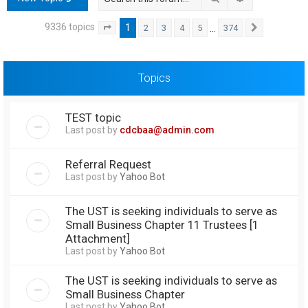
h
9336 topics
1
…
2
3
4
5
374
Page
1
of
374
Next
Topics
TEST topic
Last post by
cdcbaa@admin.com
Referral Request
Last post by
Yahoo Bot
The UST is seeking individuals to serve as
Small Business Chapter 11 Trustees [1
Attachment]
Last post by
Yahoo Bot
The UST is seeking individuals to serve as
Small Business Chapter
Last post by
Yahoo Bot