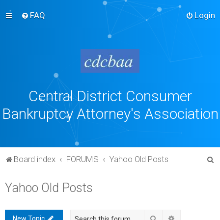
FAQ
Login
Central District Consumer
Bankruptcy Attorney's Association
S
Board index
FORUMS
Yahoo Old Posts
e
Yahoo Old Posts
a
r
c
Search
Advanced sea
New Topic