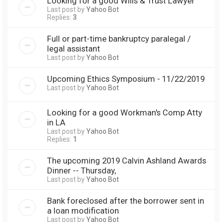
Looking for a good Wills & Trust Lawyer
Last post by
Yahoo Bot
Replies:
3
Full or part-time bankruptcy paralegal /
legal assistant
Last post by
Yahoo Bot
Upcoming Ethics Symposium - 11/22/2019
Last post by
Yahoo Bot
Looking for a good Workman's Comp Atty
in LA
Last post by
Yahoo Bot
Replies:
1
The upcoming 2019 Calvin Ashland Awards
Dinner -- Thursday,
Last post by
Yahoo Bot
Bank foreclosed after the borrower sent in
a loan modification
Last post by
Yahoo Bot