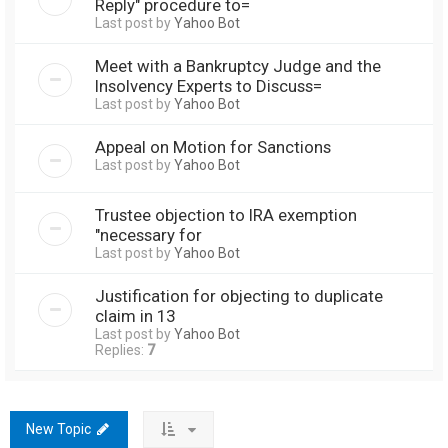
Reply" procedure to=
Last post by
Yahoo Bot
Meet with a Bankruptcy Judge and the
Insolvency Experts to Discuss=
Last post by
Yahoo Bot
Appeal on Motion for Sanctions
Last post by
Yahoo Bot
Trustee objection to IRA exemption
"necessary for
Last post by
Yahoo Bot
Justification for objecting to duplicate
claim in 13
Last post by
Yahoo Bot
Replies:
7
New Topic