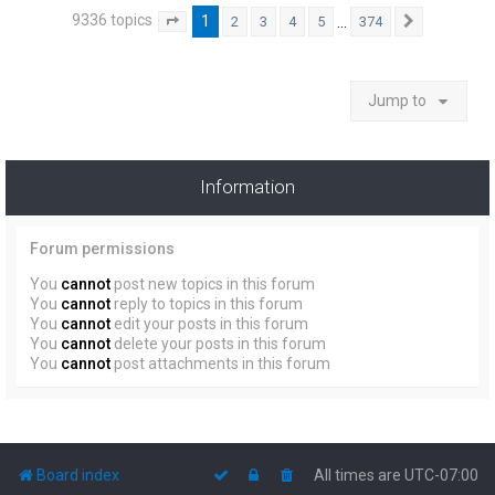
9336 topics
1
…
2
3
4
5
374
Page
1
of
374
Next
Jump to
Information
Forum permissions
You
cannot
post new topics in this forum
You
cannot
reply to topics in this forum
You
cannot
edit your posts in this forum
You
cannot
delete your posts in this forum
You
cannot
post attachments in this forum
Board index
All times are
UTC-07:00