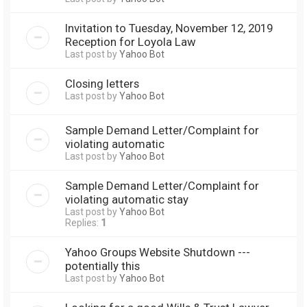
Invitation to Tuesday, November 12, 2019
Reception for Loyola Law
Last post by
Yahoo Bot
Closing letters
Last post by
Yahoo Bot
Sample Demand Letter/Complaint for
violating automatic
Last post by
Yahoo Bot
Sample Demand Letter/Complaint for
violating automatic stay
Last post by
Yahoo Bot
Replies:
1
Yahoo Groups Website Shutdown ---
potentially this
Last post by
Yahoo Bot