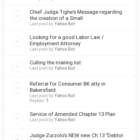
Chief Judge Tighe's Message regarding
the creation of a Small
Last post by
Yahoo Bot
Looking for a good Labor Law /
Employment Attorney
Last post by
Yahoo Bot
Culling the mailing list
Last post by
Yahoo Bot
Referral for Consumer BK atty in
Bakersfield.
Last post by
Yahoo Bot
Replies:
1
Service of Amended Chapter 13 Plan
Last post by
Yahoo Bot
Judge Zurzolo's NEW new Ch 13 "Debtor