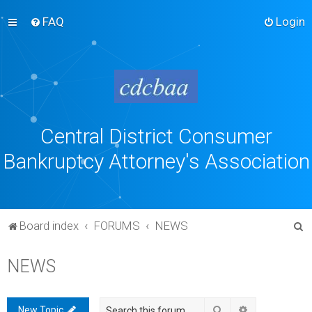
FAQ
Login
Central District Consumer
Bankruptcy Attorney's Association
S
Board index
FORUMS
NEWS
e
NEWS
a
r
c
Search
Advanced sea
New Topic