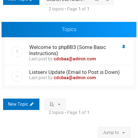
h
2 topics • Page
1
of
1
Topics
Welcome to phpBB3 (Some Basic
Instructions)
Last post by
cdcbaa@admin.com
Listserv Update (Email to Post is Down)
Last post by
cdcbaa@admin.com
New Topic
2 topics • Page
1
of
1
Jump to