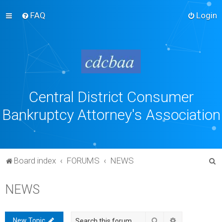
FAQ
Login
Central District Consumer
Bankruptcy Attorney's Association
S
Board index
FORUMS
NEWS
e
NEWS
a
r
c
Search
Advanced sea
New Topic