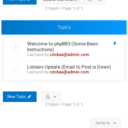
h
2 topics • Page
1
of
1
Topics
Welcome to phpBB3 (Some Basic
Instructions)
Last post by
cdcbaa@admin.com
Listserv Update (Email to Post is Down)
Last post by
cdcbaa@admin.com
New Topic
2 topics • Page
1
of
1
Jump to