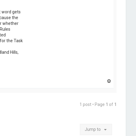
t word gets
ecause the
er whether
 Rules
ted
for the Task
and Hills,
T
o
p
1 post • Page
1
of
1
Jump to