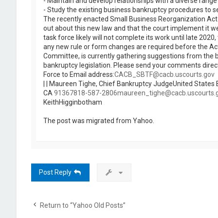
- Maintain and develop relationships with a diverse rang
- Study the existing business bankruptcy procedures to s
The recently enacted Small Business Reorganization Act wi
out about this new law and that the court implement it w
task force likely will not complete its work until late 2
any new rule or form changes are required before the Act 
Committee, is currently gathering suggestions from the b
bankruptcy legislation. Please send your comments direct
Force to Email address:
CACB_SBTF@cacb.uscourts.gov
| | Maureen Tighe, Chief Bankruptcy JudgeUnited States B
CA
91367818-587-2806maureen_tighe@cacb.uscourts.
KeithHigginbotham
The post was migrated from Yahoo.
Post Reply
Return to “Yahoo Old Posts”