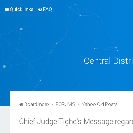
Quick links
FAQ
Central Dist
Board index
FORUMS
Yahoo Old Posts
Chief Judge Tighe's Message regard