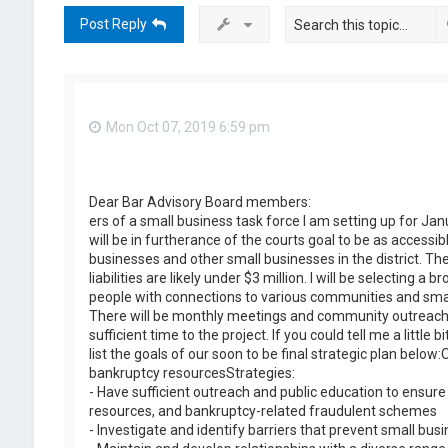
Post Reply
Mon Oct 07, 2019 6:59 pm
Dear Bar Advisory Board members:
ers of a small business task force I am setting up for J
will be in furtherance of the courts goal to be as accessib
businesses and other small businesses in the district. The
liabilities are likely under $3 million. I will be selectin
people with connections to various communities and small
There will be monthly meetings and community outreach, 
sufficient time to the project. If you could tell me a litt
list the goals of our soon to be final strategic plan bel
bankruptcy resourcesStrategies:
- Have sufficient outreach and public education to ensure 
resources, and bankruptcy-related fraudulent schemes
- Investigate and identify barriers that prevent small bu