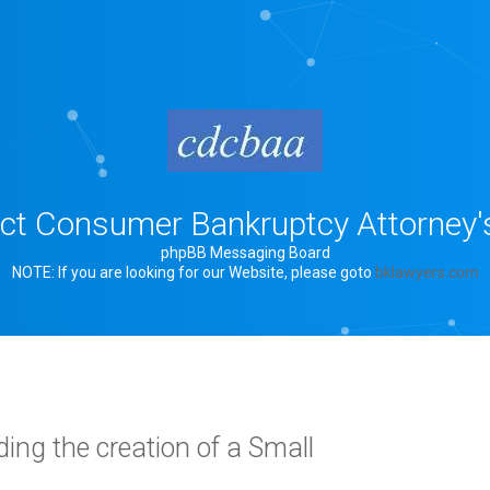
rict Consumer Bankruptcy Attorney'
phpBB Messaging Board
NOTE: If you are looking for our Website, please goto
bklawyers.com
ing the creation of a Small