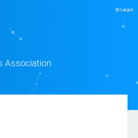
Login
s Association