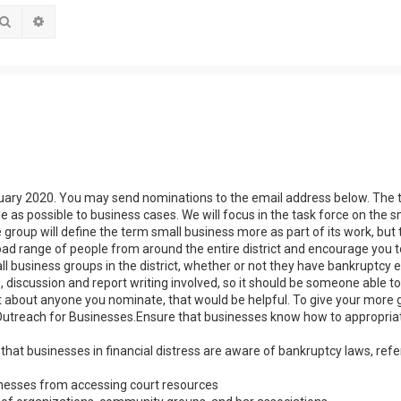
Search
Advanced search
anuary 2020. You may send nominations to the email address below. The 
le as possible to business cases. We will focus in the task force on the s
 group will define the term small business more as part of its work, but 
g a broad range of people from around the entire district and encourage you
 business groups in the district, whether or not they have bankruptcy 
discussion and report writing involved, so it should be someone able t
le bit about anyone you nominate, that would be helpful. To give your more 
ow:Outreach for Businesses.Ensure that businesses know how to appropria
that businesses in financial distress are aware of bankruptcy laws, refe
sinesses from accessing court resources