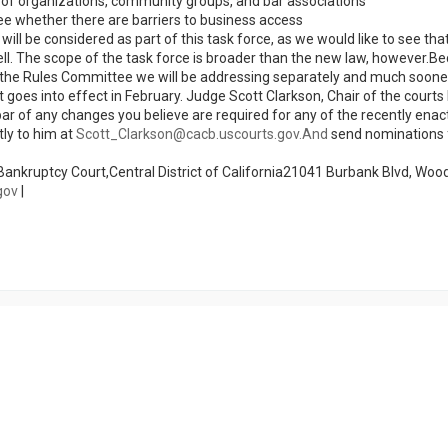
e of organizations, community groups, and bar associations
ee whether there are barriers to business access
ll be considered as part of this task force, as we would like to see tha
ell. The scope of the task force is broader than the new law, however.B
020, the Rules Committee we will be addressing separately and much soon
goes into effect in February. Judge Scott Clarkson, Chair of the courts
ar of any changes you believe are required for any of the recently enac
ly to him at
Scott_Clarkson@cacb.uscourts.gov.And
send nominations 
ankruptcy Court,Central District of California21041 Burbank Blvd, Woodl
gov
|