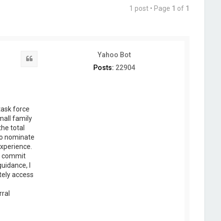
1 post • Page
1
of
1
Yahoo Bot
Quote
Posts:
22904
task force
mall family
the total
 to nominate
experience.
o commit
guidance, I
tely access
rral