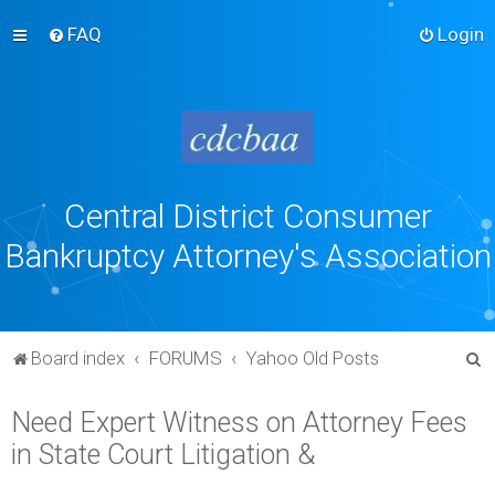
FAQ
Login
Central District Consumer
Bankruptcy Attorney's Association
S
Board index
FORUMS
Yahoo Old Posts
e
Need Expert Witness on Attorney Fees
a
in State Court Litigation &
r
c