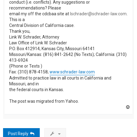
conduct (i.e. conflicts). Any suggestions or
recommendations? Please
email my off the cdcbaa site at
lschrader@schrader-law.com
.
This is a
Central Division of California case.
Thank you,
Link W. Schrader, Attorney
Law Office of Link W. Schrader
P.O. Box 412914, Kansas City, Missouri 64141
Missouri/Kansas: (816) 841-2642 (No Texts); California: (310)
413-6924
(Phone or Texts )
Fax: (310) 878-4158;
www.schrader-law.com
Admitted to practice law in all courts in California and
Missouri, and in
the federal courts in Kansas.
The post was migrated from Yahoo.
T
o
p
Post Reply