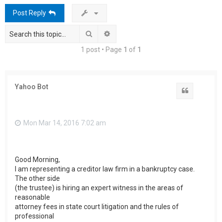
h
Post Reply
Search
Advanced search
1 post • Page
1
of
1
Yahoo Bot
Quote
Mon Mar 14, 2016 7:02 am
Good Morning,
I am representing a creditor law firm in a bankruptcy case.
The other side
(the trustee) is hiring an expert witness in the areas of
reasonable
attorney fees in state court litigation and the rules of
professional