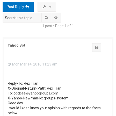
h
Post Reply
Search
Advanced search
1 post • Page
1
of
1
Yahoo Bot
Quote
Mon Mar 14, 2016 11:23 am
Reply-To: Rex Tran
X-Original-Return-Path: Rex Tran
To:
cdcbaa@yahoogroups.com
X-Yahoo-Newman-Id: groups-system
Good day,
I would like to know your opinion with regards to the facts
below.