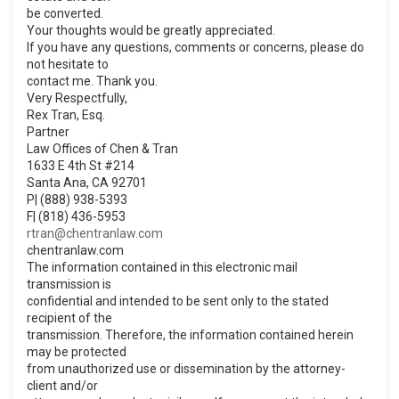
be converted.
Your thoughts would be greatly appreciated.
If you have any questions, comments or concerns, please do
not hesitate to
contact me. Thank you.
Very Respectfully,
Rex Tran, Esq.
Partner
Law Offices of Chen & Tran
1633 E 4th St #214
Santa Ana, CA 92701
P| (888) 938-5393
F| (818) 436-5953
rtran@chentranlaw.com
chentranlaw.com
The information contained in this electronic mail
transmission is
confidential and intended to be sent only to the stated
recipient of the
transmission. Therefore, the information contained herein
may be protected
from unauthorized use or dissemination by the attorney-
client and/or