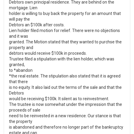
Debtors own principal residence. They are behind on the
mortgage. Lien
holder is willing to buy back the property for an amount that
will pay the
Debtors an $100k after costs.
Lien holder filed motion for relief. There were no objections
and it was
granted. The Motion stated that they wanted to purchse the
property and
debtors would receive $100k in proceeds.
Trustee filed a stipulation with the lien holder, which was
granted,
to *abandon
*the real estate. The stipulation also stated that it is agreed
that there
is no equity. It also laid out the terms of the sale and that the
Debtors
would be receiving $100k. It silent as to reinvestment.
The trustee is now somewhat under the impression that the
proceeds of sale
need to be reinvested in a new residence. Our stance is that
the property
is abandoned and therefore no longer part of the bankruptcy
estate and can