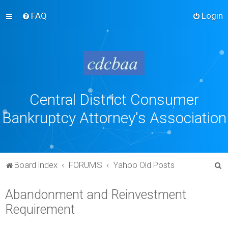
FAQ
Login
Central District Consumer
Bankruptcy Attorney's Association
S
Board index
FORUMS
Yahoo Old Posts
e
Abandonment and Reinvestment
a
Requirement
r
c