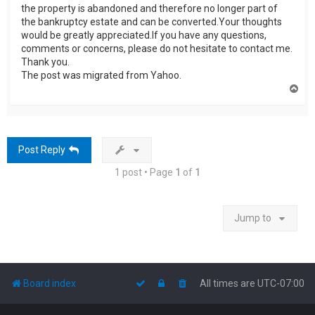
the property is abandoned and therefore no longer part of
the bankruptcy estate and can be converted.Your thoughts
would be greatly appreciated.If you have any questions,
comments or concerns, please do not hesitate to contact me.
Thank you.
The post was migrated from Yahoo.
T
o
p
Post Reply
1 post • Page
1
of
1
Jump to
Board index
All times are
UTC-07:00