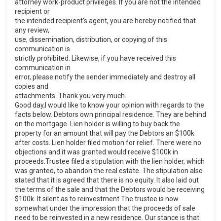
attorney work-product privileges. If you are not the intended
recipient or
the intended recipient's agent, you are hereby notified that
any review,
use, dissemination, distribution, or copying of this
communication is
strictly prohibited. Likewise, if you have received this
communication in
error, please notify the sender immediately and destroy all
copies and
attachments. Thank you very much.
Good day,I would like to know your opinion with regards to the
facts below. Debtors own principal residence. They are behind
on the mortgage. Lien holder is willing to buy back the
property for an amount that will pay the Debtors an $100k
after costs. Lien holder filed motion for relief. There were no
objections and it was granted.would receive $100k in
proceeds.Trustee filed a stipulation with the lien holder, which
was granted, to abandon the real estate. The stipulation also
stated that it is agreed that there is no equity. It also laid out
the terms of the sale and that the Debtors would be receiving
$100k. It silent as to reinvestment.The trustee is now
somewhat under the impression that the proceeds of sale
need to be reinvested in a new residence. Our stance is that