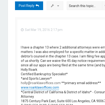
Post Reply
Sat Mar 19, 2016 2:17 pm
I have a chapter 13 where 2 additional attorneys were em
matters. I was also employed for a specific matter in addi
debtor's counsel in the chapter 13 case. I am filing fee app
of us shortly. Can we waive the 45 day notice requirement 
since all our apps are being filed at the same time (and 
Holly Roark
Certified Bankruptcy Specialist*
*and Sports Lawyer*
holly@roarklawoffices.com
**primary email address**
www.roarklawoffices.com
*Central District of California & District of Idaho* - Con
Attorney
1875 Century Park East, Suite 600 Los Angeles, CA 9006