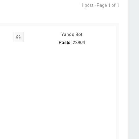
1 post • Page
1
of
1
Yahoo Bot
Quote
Posts:
22904