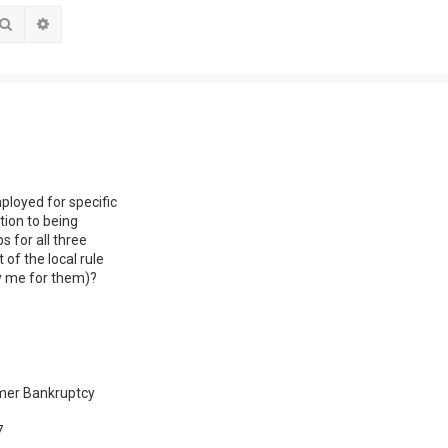
Search
Advanced search
ployed for specific
tion to being
s for all three
of the local rule
by me for them)?
sumer Bankruptcy
7