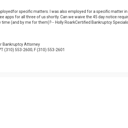
loyedfor specific matters. I was also employed for a specific matter in 
 fee apps for all three of us shortly. Can we waive the 45 day notice requ
ame time (and by me for them)?-- Holly RoarkCertified Bankruptcy Special
mer Bankruptcy Attorney
7T (310) 553-2600; F (310) 553-2601