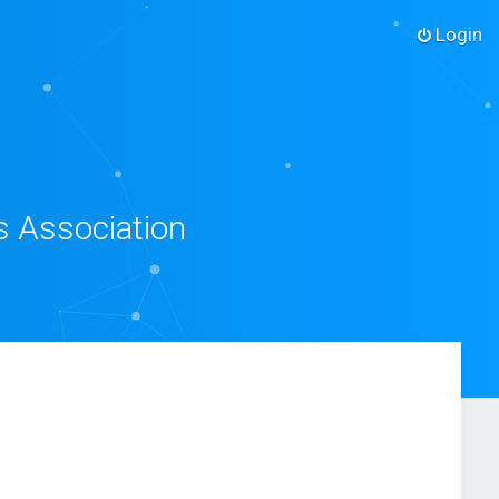
Login
s Association