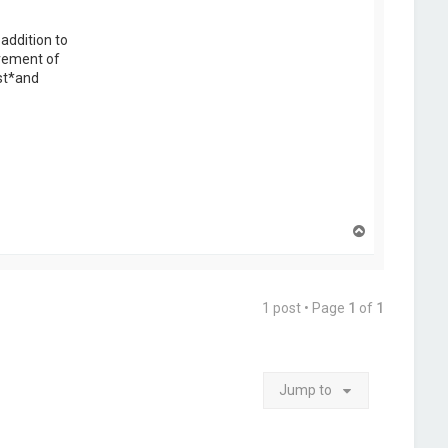
addition to
irement of
ist*and
T
o
p
1 post • Page
1
of
1
Jump to