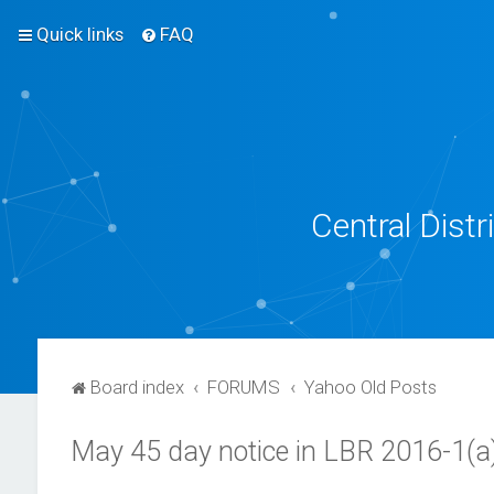
Quick links
FAQ
Central Dist
Board index
FORUMS
Yahoo Old Posts
May 45 day notice in LBR 2016-1(a