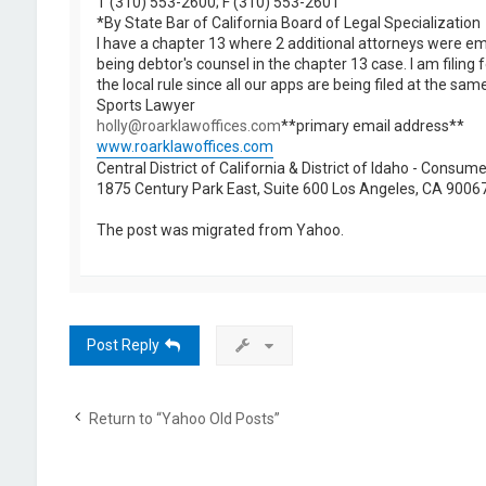
T (310) 553-2600; F (310) 553-2601
*By State Bar of California Board of Legal Specialization
I have a chapter 13 where 2 additional attorneys were emp
being debtor's counsel in the chapter 13 case. I am filing
the local rule since all our apps are being filed at the s
Sports Lawyer
holly@roarklawoffices.com
**primary email address**
www.roarklawoffices.com
Central District of California & District of Idaho - Consu
1875 Century Park East, Suite 600 Los Angeles, CA 9006
The post was migrated from Yahoo.
Post Reply
Return to “Yahoo Old Posts”