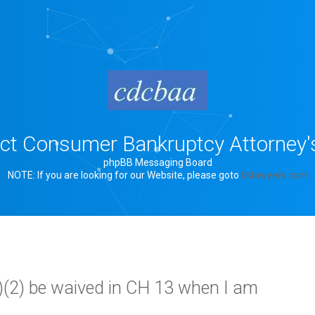
rict Consumer Bankruptcy Attorney'
phpBB Messaging Board
NOTE: If you are looking for our Website, please goto
bklawyers.com
)(2) be waived in CH 13 when I am