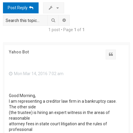
h
Post Reply
Search
Advanced search
1 post • Page
1
of
1
Yahoo Bot
Quote
Mon Mar 14, 2016 7:02 am
Good Morning,
I am representing a creditor law firm in a bankruptcy case.
The other side
(the trustee) is hiring an expert witness in the areas of
reasonable
attorney fees in state court litigation and the rules of
professional