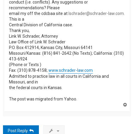
conduct (i.e. conflicts). Any suggestions or
recommendations? Please
email my off the cdcbaa site at
lschrader@schrader-law.com
.
This is a
Central Division of California case.
Thank you,
Link W. Schrader, Attorney
Law Office of Link W. Schrader
P.O. Box 412914, Kansas City, Missouri 64141
Missouri/Kansas: (816) 841-2642 (No Texts); California: (310)
413-6924
(Phone or Texts )
Fax: (310) 878-4158;
www.schrader-law.com
Admitted to practice law in all courts in California and
Missouri, and in
the federal courts in Kansas.
The post was migrated from Yahoo.
T
o
p
Post Reply