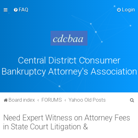
FAQ
Login
Central District Consumer
Bankruptcy Attorney's Association
S
Board index
FORUMS
Yahoo Old Posts
e
Need Expert Witness on Attorney Fees
a
in State Court Litigation &
r
c