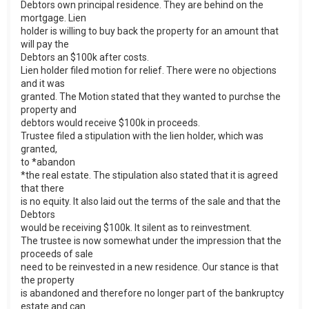
Debtors own principal residence. They are behind on the
mortgage. Lien
holder is willing to buy back the property for an amount that
will pay the
Debtors an $100k after costs.
Lien holder filed motion for relief. There were no objections
and it was
granted. The Motion stated that they wanted to purchse the
property and
debtors would receive $100k in proceeds.
Trustee filed a stipulation with the lien holder, which was
granted,
to *abandon
*the real estate. The stipulation also stated that it is agreed
that there
is no equity. It also laid out the terms of the sale and that the
Debtors
would be receiving $100k. It silent as to reinvestment.
The trustee is now somewhat under the impression that the
proceeds of sale
need to be reinvested in a new residence. Our stance is that
the property
is abandoned and therefore no longer part of the bankruptcy
estate and can