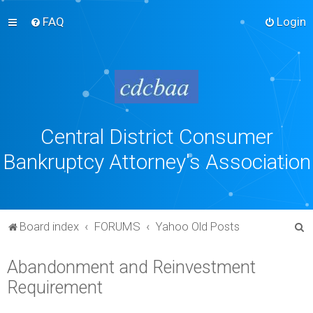
FAQ
Login
Central District Consumer
Bankruptcy Attorney's Association
S
Board index
FORUMS
Yahoo Old Posts
e
Abandonment and Reinvestment
a
Requirement
r
c