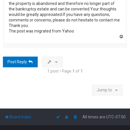
the property is abandoned and therefore no longer part of
the bankruptcy estate and can be converted.Your thoughts
would be greatly appreciated.If you have any questions,
comments or concerns, please do not hesitate to contact me.
Thank you.
The post was migrated from Yahoo.
T
o
p
Post Reply
1 post • Page
1
of
1
Jump to
Board index
All times are
UTC-07:00