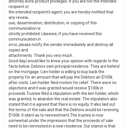
attorney work-product privileges. If you are not the intended
recipient or
the intended recipient's agent, you are hereby notified that
any review,
use, dissemination, distribution, or copying of this
communication is
strictly prohibited. Likewise, if you have received this
communication in
error, please notify the sender immediately and destroy all
copies and
attachments. Thank you very much.
Good day,I would like to know your opinion with regards to the
facts below. Debtors own principal residence. They are behind
on the mortgage. Lien holder is willing to buy back the
property for an amount that will pay the Debtors an $100k
after costs. Lien holder filed motion for relief. There were no
objections and it was granted.would receive $100k in
proceeds.Trustee filed a stipulation with the lien holder, which
was granted, to abandon the real estate. The stipulation also
stated that it is agreed that there is no equity. It also laid out
the terms of the sale and that the Debtors would be receiving
$100k. It silent as to reinvestment.The trustee is now
somewhat under the impression that the proceeds of sale
need to be reinvested in a new residence. Our stance is that