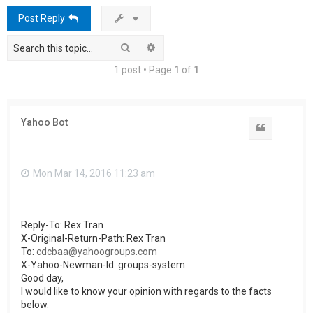
h
Post Reply
Search
Advanced search
1 post • Page
1
of
1
Yahoo Bot
Quote
Mon Mar 14, 2016 11:23 am
Reply-To: Rex Tran
X-Original-Return-Path: Rex Tran
To:
cdcbaa@yahoogroups.com
X-Yahoo-Newman-Id: groups-system
Good day,
I would like to know your opinion with regards to the facts
below.