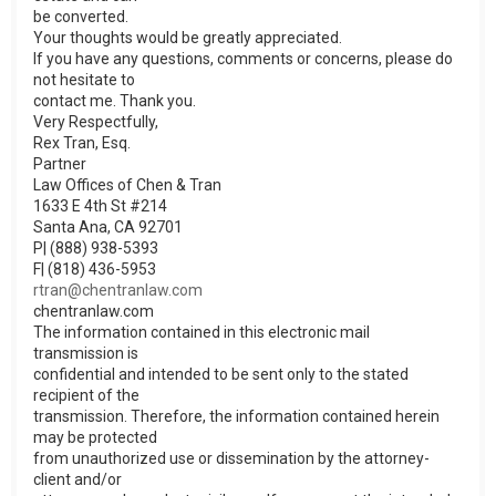
be converted.
Your thoughts would be greatly appreciated.
If you have any questions, comments or concerns, please do
not hesitate to
contact me. Thank you.
Very Respectfully,
Rex Tran, Esq.
Partner
Law Offices of Chen & Tran
1633 E 4th St #214
Santa Ana, CA 92701
P| (888) 938-5393
F| (818) 436-5953
rtran@chentranlaw.com
chentranlaw.com
The information contained in this electronic mail
transmission is
confidential and intended to be sent only to the stated
recipient of the
transmission. Therefore, the information contained herein
may be protected
from unauthorized use or dissemination by the attorney-
client and/or